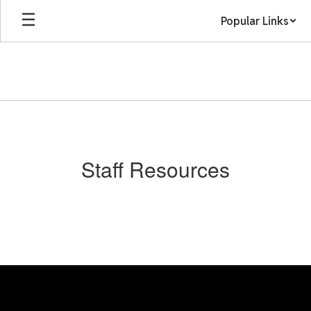
Skip
Popular Links
to
main
content
Staff
Resources
Staff Resources