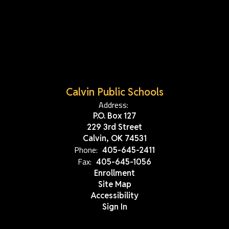
Calvin Public Schools
Address:
P.O. Box 127
229 3rd Street
Calvin, OK 74531
Phone:
405-645-2411
Fax:
405-645-1056
Enrollment
Site Map
Accessibility
Sign In