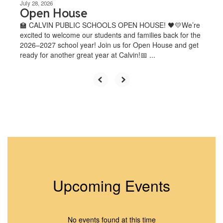
July 28, 2026
Open House
🏫 CALVIN PUBLIC SCHOOLS OPEN HOUSE! 🖤💛We’re
excited to welcome our students and families back for the
2026–2027 school year! Join us for Open House and get
ready for another great year at Calvin!📅 ...
Upcoming Events
No events found at this time