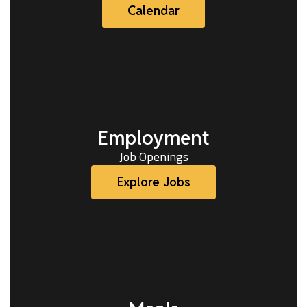
Calendar
Employment
Job Openings
Explore Jobs