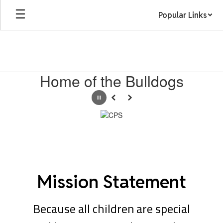
Skip
Popular Links
to
main
content
Homepage
Home of the Bulldogs
Pause
Previous
Next
Mission Statement
Because all children are special