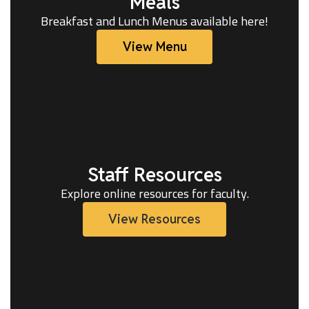
Meals
Breakfast and Lunch Menus available here!
View Menu
Staff Resources
Explore online resources for faculty.
View Resources