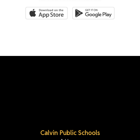
Calvin Public Schools