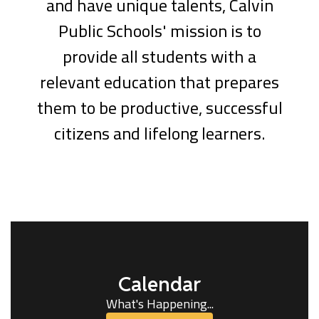
and have unique talents, Calvin
Public Schools' mission is to
provide all students with a
relevant education that prepares
them to be productive, successful
citizens and lifelong learners.
Calendar
What's Happening...