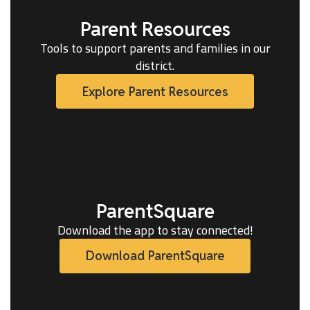
Parent Resources
Tools to support parents and families in our
district.
Explore Parent Resources
ParentSquare
Download the app to stay connected!
Download ParentSquare