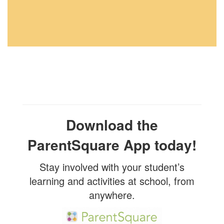
Download the
ParentSquare App today!
Stay involved with your student’s
learning and activities at school, from
anywhere.