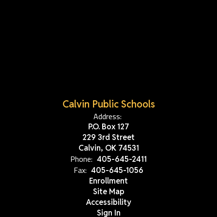
Calvin Public Schools
Address:
P.O. Box 127
229 3rd Street
Calvin, OK 74531
Phone:
405-645-2411
Fax:
405-645-1056
Enrollment
Site Map
Accessibility
Sign In