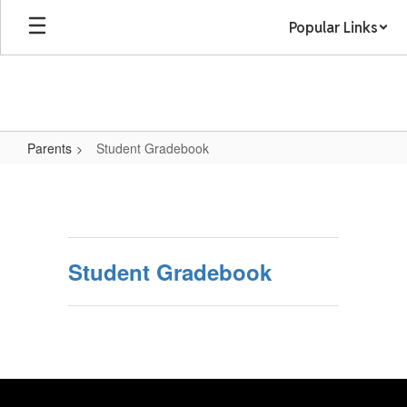
Skip
Popular Links
to
main
content
Parents
Student Gradebook
Student
Gradebook
Student Gradebook