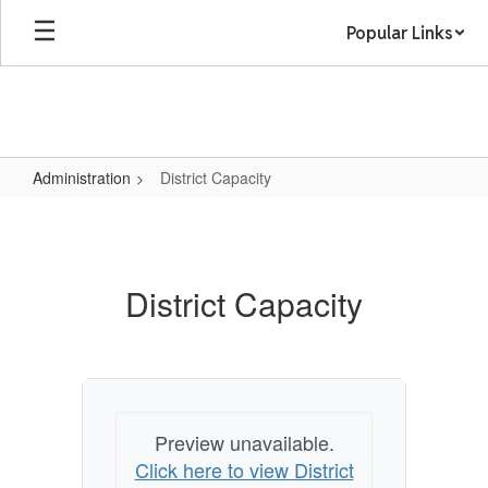
Skip
Popular Links
to
main
content
Administration
District Capacity
District
Capacity
District Capacity
Preview unavailable.
Click here to view District