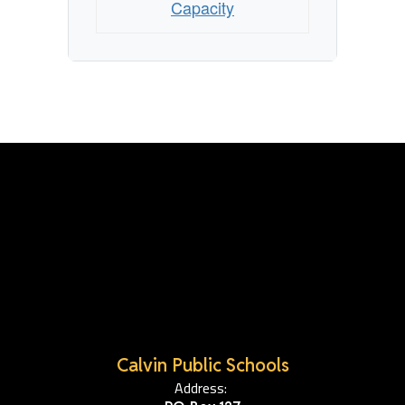
Capacity
Calvin Public Schools
Address: