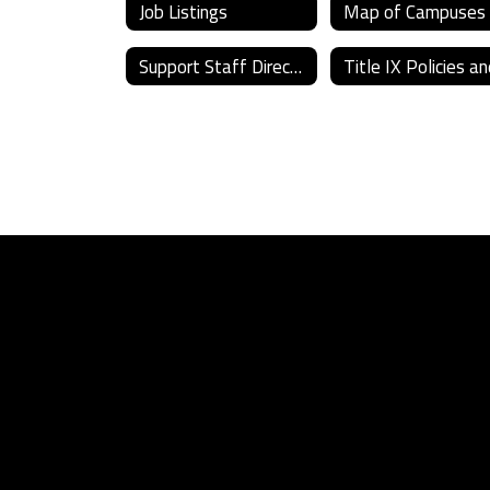
Job Listings
Map of Campuses
Support Staff Directory