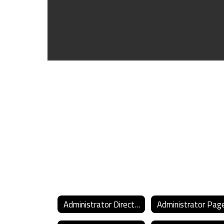
Administrator Directory
Administrator Pag