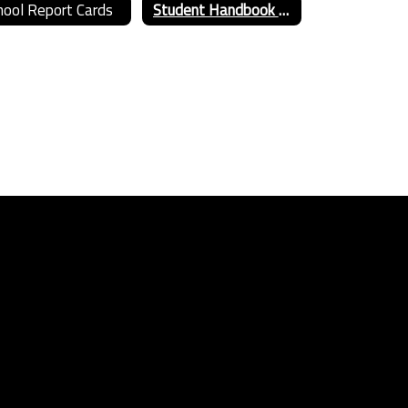
hool Report Cards
Student Handbook 2025-26