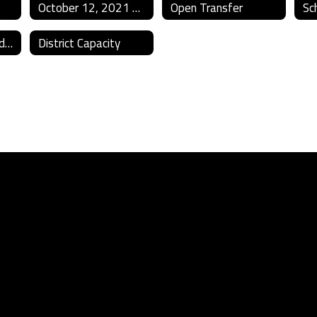
October 12, 2021 Bond Election
Open Transfer
Sc
Title IX Policies and Reporting
District Capacity