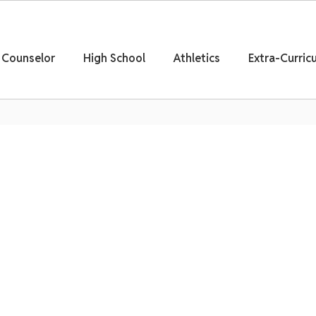
Counselor
High School
Athletics
Extra-Curricu