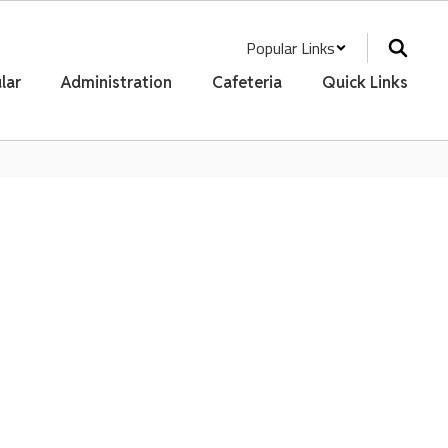
Popular Links
lar
Administration
Cafeteria
Quick Links