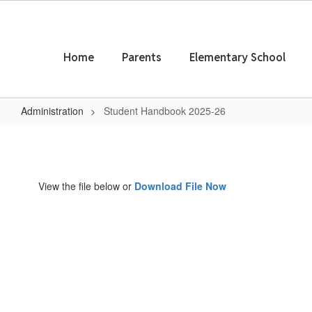
Skip
to
main
content
Home
Parents
Elementary School
Administration
Student Handbook 2025-26
Student
Handbook
2025-
View the file below or
Download File Now
26