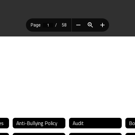
es
Anti-Bullying Policy
Audit
Bo