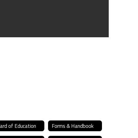
ard of Education
Forms & Handbook